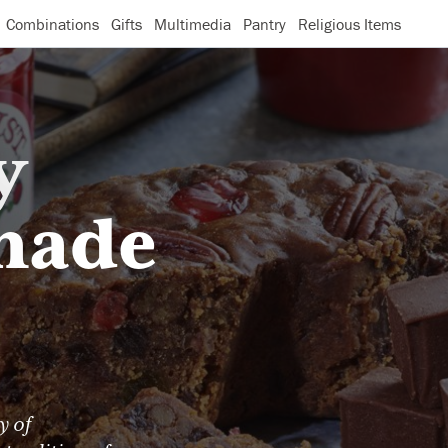
Combinations
Gifts
Multimedia
Pantry
Religious Items
y
made
y of