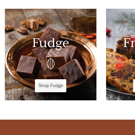
Fudge
F
Shop Fudge