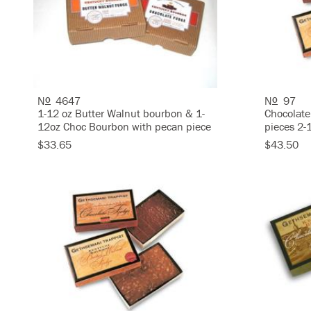
N
4647
N
97
O
O
1-12 oz Butter Walnut bourbon & 1-
Chocolate
12oz Choc Bourbon with pecan piece
pieces 2-
$33.65
$43.50