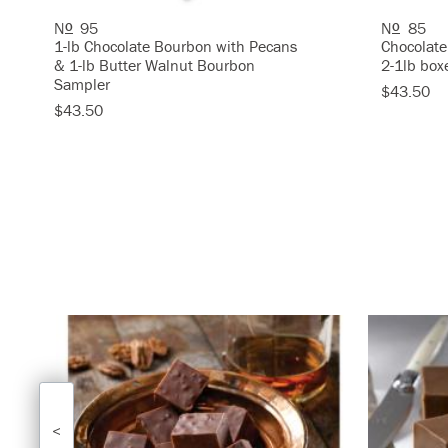
N
95
N
85
O
O
1-lb Chocolate Bourbon with Pecans
Chocolate
& 1-lb Butter Walnut Bourbon
2-1lb box
Sampler
$43.50
$43.50