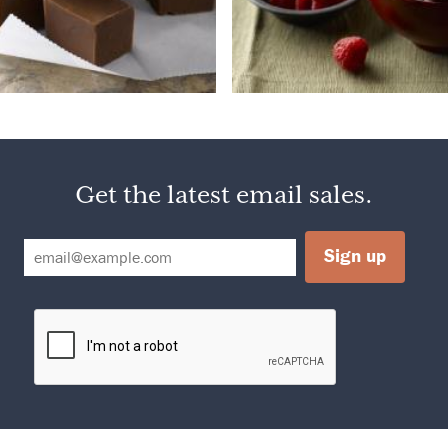
Get the latest email sales.