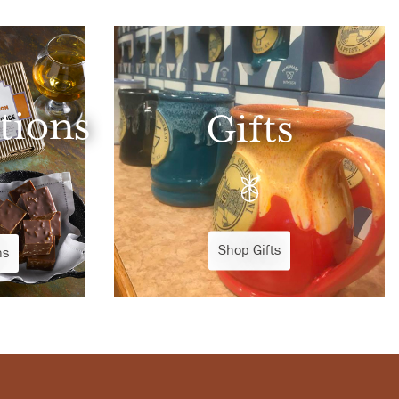
tions
Gifts
Shop Gifts
ns