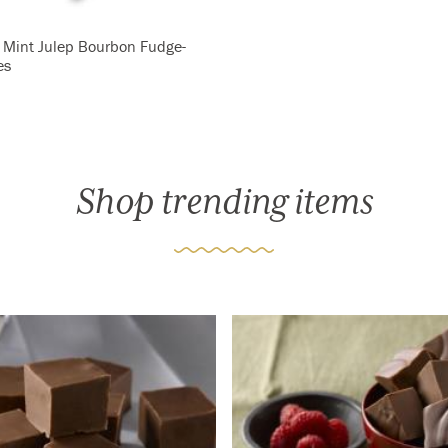
 Mint Julep Bourbon Fudge-
es
Shop trending items