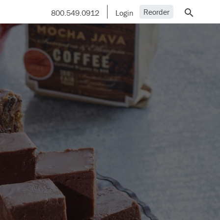
Reorder
800.549.0912
Login