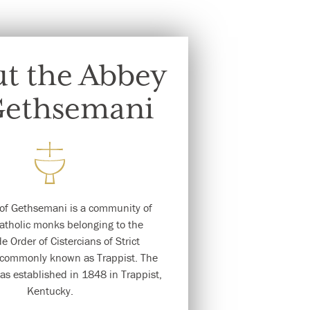
t the Abbey
Gethsemani
of Gethsemani is a community of
tholic monks belonging to the
e Order of Cistercians of Strict
commonly known as Trappist. The
s established in 1848 in Trappist,
Kentucky.