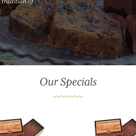
 tradition of
Our Specials