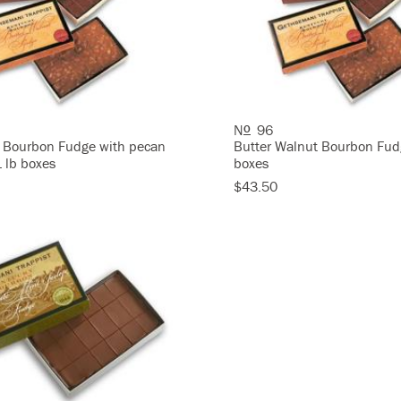
N
96
O
 Bourbon Fudge with pecan
Butter Walnut Bourbon Fud
1 lb boxes
boxes
$43.50