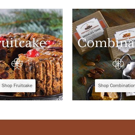
ruitcake
Combina
Shop Fruitcake
Shop Combinatio