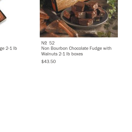
N
52
O
ge 2-1 lb
Non Bourbon Chocolate Fudge with
Walnuts 2-1 lb boxes
$43.50