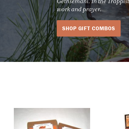
Gethsemani. In the Trappist
work and prayer.
SHOP GIFT COMBOS