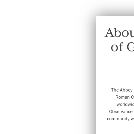
Abou
of 
The Abbey 
Roman Ca
worldwid
Observance 
community wa