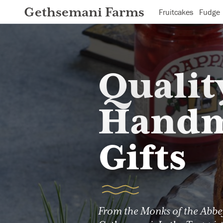
Gethsemani Farms
Fruitcakes
Fudge
Qualit
Hand
Gifts
From the Monks of the Abbe