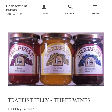
Gethsemani
Farms
LOGIN
SEARCH
MENU
800.549.0912
TRAPPIST JELLY - THREE WINES
ITEM
N
90847
O