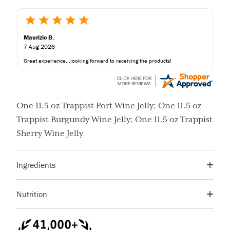
Maurizio B.
7 Aug 2026
Great experience...looking forward to receiving the products!
One 11.5 oz Trappist Port Wine Jelly; One 11.5 oz
Trappist Burgundy Wine Jelly; One 11.5 oz Trappist
Sherry Wine Jelly
Ingredients
Sugar, Corn Syrup, Orange Peel, Orange Juice, Citric
Nutrition
Acid, Fruit Pectin