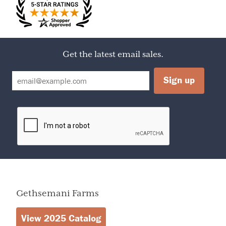
Serving Size
1 TBSP
Servings Per
17
Container
Calories
50
Amount Per Serving
Calories from Fat
0
Get the latest email sales.
% Daily Value
Total Fat
0
0%
Sodium
10mg
0%
Sugars
13g
Protein
0g
0%
Total Fat
Less than
0g
Total Carbohydrate
13g
Gethsemani Farms
View 2025 Catalog