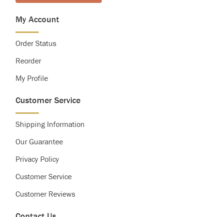
My Account
Order Status
Reorder
My Profile
Customer Service
Shipping Information
Our Guarantee
Privacy Policy
Customer Service
Customer Reviews
Contact Us