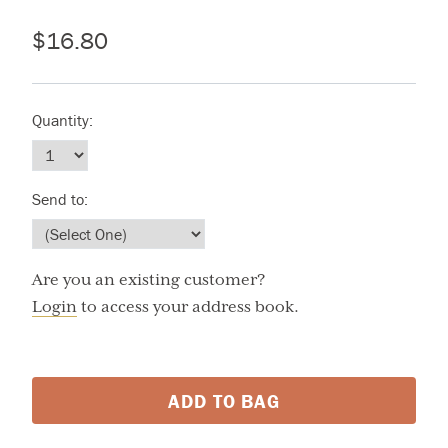
$16.80
Quantity:
Send to:
Are you an existing customer?
Login
to access your address book.
ADD TO BAG