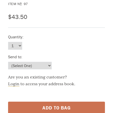
ITEM
N
97
O
$43.50
Quantity:
Send to:
Are you an existing customer?
Login
to access your address book.
ADD TO BAG