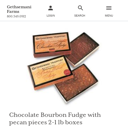
Gethsemani
Farms
LOGIN
SEARCH
MENU
800.549.0912
Chocolate Bourbon Fudge with
pecan pieces 2-1 lb boxes