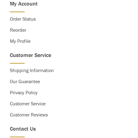
My Account
Saturated Fat
Less than
20g
25g
Cholesterol
Less than
300g
300g
Order Status
Sodium
Less than
2,400mg
2,400mg
Total Carbohydrate
300g
375g
Reorder
Dietary Fiber
25g
30g
My Profile
Customer Service
Shipping Information
Our Guarantee
Privacy Policy
Customer Service
Customer Reviews
Contact Us