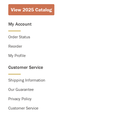
View 2025 Catalog
Calories
2,000
2,500
Total Fat
Less than
65g
80g
Saturated Fat
Less than
20g
25g
My Account
Cholesterol
Less than
300g
300g
Sodium
Less than
2,400mg
2,400mg
Order Status
Total Carbohydrate
300g
375g
Dietary Fiber
25g
30g
Reorder
My Profile
Customer Service
Shipping Information
Our Guarantee
Privacy Policy
Customer Service