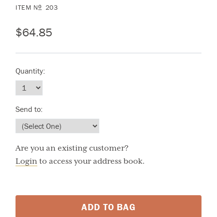
ITEM
N
203
O
$64.85
Quantity:
Send to:
Are you an existing customer?
Login
to access your address book.
ADD TO BAG