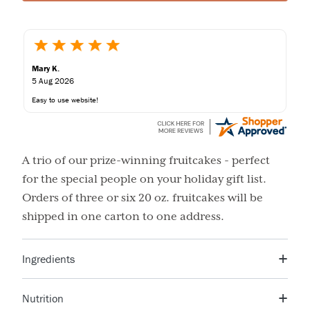
Mary K.
5 Aug 2026
Easy to use website!
A trio of our prize-winning fruitcakes - perfect
for the special people on your holiday gift list.
Orders of three or six 20 oz. fruitcakes will be
shipped in one carton to one address.
Ingredients
Raisins, wheat flour, cherries, and mixed fruit (a blend of
Nutrition