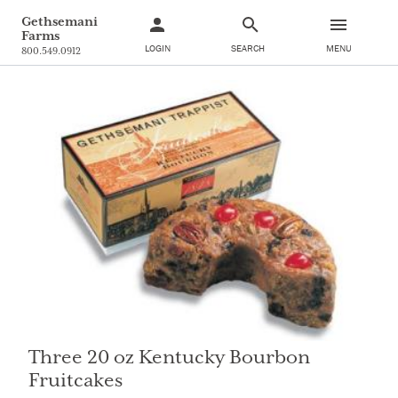
Gethsemani
Farms
LOGIN
SEARCH
MENU
800.549.0912
Three 20 oz Kentucky Bourbon
Fruitcakes