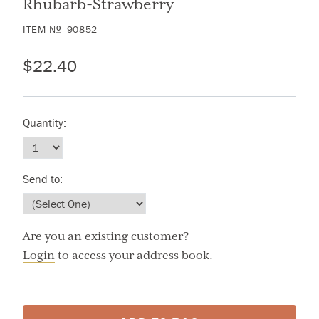
Rhubarb-Strawberry
ITEM
N
90852
O
$22.40
Quantity:
Send to:
Are you an existing customer?
Login
to access your address book.