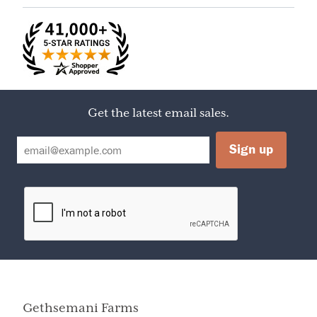
Acid, Fruit Pectin
Serving Size
1 TBSP
Servings Per
17
Container
Calories
50
Amount Per Serving
Calories from Fat
0
Get the latest email sales.
% Daily Value
Total Fat
0
0%
Sodium
10mg
0%
Sugars
13g
Protein
0g
0%
Total Fat
Less than
0g
Total Carbohydrate
13g
Gethsemani Farms