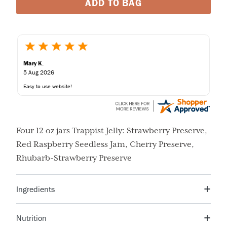
ADD TO BAG
Mary K.
5 Aug 2026
Easy to use website!
Four 12 oz jars Trappist Jelly: Strawberry Preserve,
Red Raspberry Seedless Jam, Cherry Preserve,
Rhubarb-Strawberry Preserve
Ingredients
Sugar, Corn Syrup, Orange Peel, Orange Juice, Citric
Nutrition