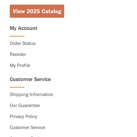
View 2025 Catalog
My Account
Order Status
Reorder
My Profile
Customer Service
Shipping Information
Our Guarantee
Privacy Policy
Customer Service