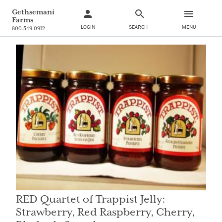
Gethsemani
Farms
LOGIN
SEARCH
MENU
800.549.0912
RED Quartet of Trappist Jelly:
Strawberry, Red Raspberry, Cherry,