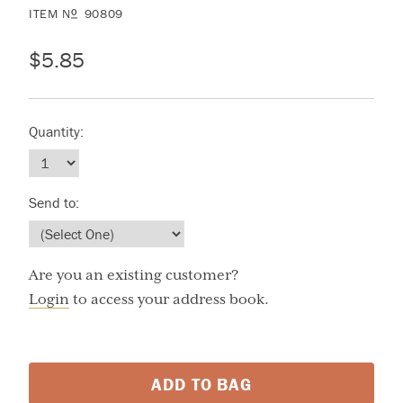
ITEM
N
90809
O
$5.85
Quantity:
Send to:
Are you an existing customer?
Login
to access your address book.
ADD TO BAG