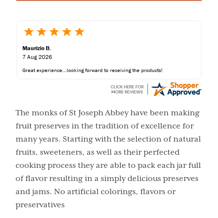
Maurizio B.
7 Aug 2026
Great experience...looking forward to receiving the products!
The monks of St Joseph Abbey have been making
fruit preserves in the tradition of excellence for
many years. Starting with the selection of natural
fruits, sweeteners, as well as their perfected
cooking process they are able to pack each jar full
of flavor resulting in a simply delicious preserves
and jams. No artificial colorings, flavors or
preservatives