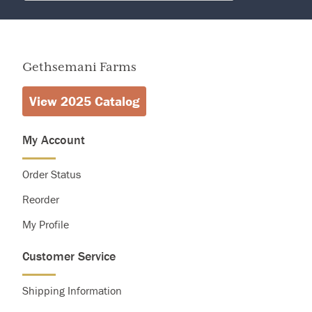
Calories
2,000
Total Fat
Less than
0g
Sodium
Less than
2,400mg
Gethsemani Farms
Total Carbohydrate
13g
View 2025 Catalog
My Account
Order Status
Reorder
My Profile
Customer Service
Shipping Information