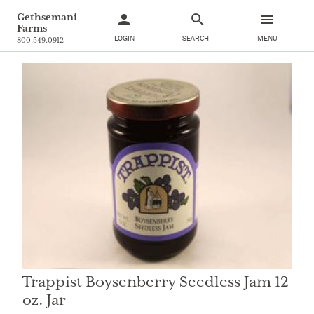
Gethsemani
Farms
LOGIN
SEARCH
MENU
800.549.0912
Trappist Boysenberry Seedless Jam 12
oz. Jar