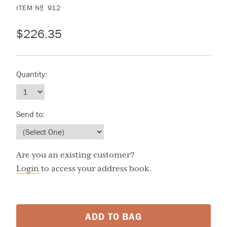
ITEM
N
912
O
$226.35
Quantity:
Send to:
Are you an existing customer?
Login
to access your address book.
ADD TO BAG