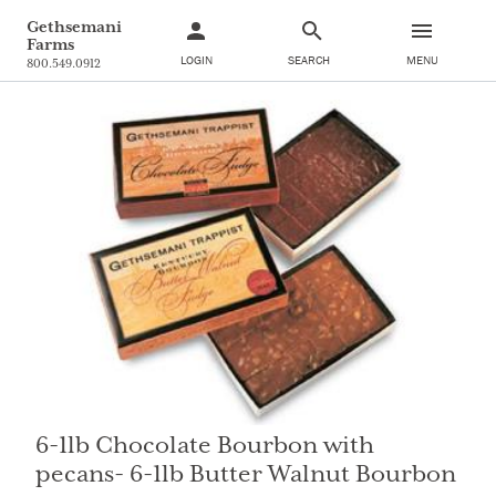
Gethsemani
Farms
LOGIN
SEARCH
MENU
800.549.0912
6-1lb Chocolate Bourbon with
pecans- 6-1lb Butter Walnut Bourbon