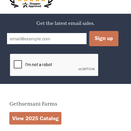
Calories
140
D3), MARSHMALLOW (CORN SYRUP, SUGAR, EGG
Amount Per Serving
Calories from Fat
45
WHITES, MODIFIED FOOD STARCH, ARTIFICIAL
FLAVORS), BUTTER (MILK), BOURBON, PECANS, INVERT
SUGAR, AND CORN SYRUP
Get the latest email sales.
% Daily Value
Total Fat
5g
8%
Butter Walnut Fudge
Saturated Fat
1g
5%
Cholesterol
0mg
0%
SUGAR, CHOCOLATE (COCOA BEANS, ORGANIC CANE
Sodium
45mg
2%
JUICE, COCOA BUTTER), EVAPORATED MILK, (MILK,
Total Carbohydrate
23g
8%
DIPOTASSIUM PHOSPHATE, CARRAGEENAN, VITAMIN
Dietary Fiber
0g
0%
D3), MARSHMALLOW, (CORN SYRUP, SUGAR, EGG
Sugars
22g
WHITES, MODIFIED FOOD STARCH, ARTIFICIAL
Protein
0g
FLAVORS), BUTTER (MILK), BOURBON, WALNUTS,
Vitamin A
2%
Vitamin C
0%
INVERT SUGAR, AND CORN SYRUP
Calcium
0%
Iron
0%
Gethsemani Farms
View 2025 Catalog
Calories
2,000
2,500
Total Fat
Less than
65g
80g