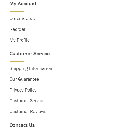
My Account
Saturated Fat
Less than
20g
25g
Cholesterol
Less than
300g
300g
Order Status
Sodium
Less than
2,400mg
2,400mg
Total Carbohydrate
300g
375g
Reorder
Dietary Fiber
25g
30g
My Profile
Customer Service
Shipping Information
Our Guarantee
Privacy Policy
Customer Service
Customer Reviews
Contact Us