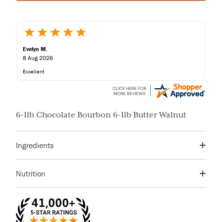
Evelyn M.
8 Aug 2026
Excellent
6-1lb Chocolate Bourbon 6-1lb Butter Walnut
Ingredients
Chocolate Bourbon Fudge
Nutrition
SUGAR, CHOCOLATE (COCOA BEANS, ORGANIC CANE
Serving Size
3 pieces (34g)
Servings Per
JUICE, COCOA BUTTER), EVAPORATED MILK (MILK,
13
Container
DIPOTASSIUM PHOSPHATE, CARRAGEENAN, VITAMIN