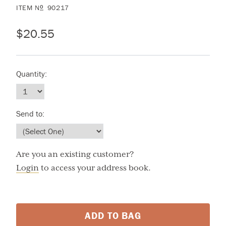
ITEM
N
90217
O
$20.55
Quantity:
Send to:
Are you an existing customer?
Login
to access your address book.
ADD TO BAG