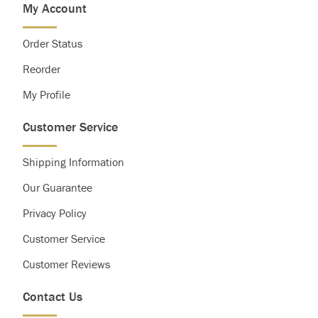
My Account
Saturated Fat
Less than
20g
25g
Cholesterol
Less than
300g
300g
Order Status
Sodium
Less than
2,400mg
2,400mg
Total Carbohydrate
300g
375g
Reorder
Dietary Fiber
25g
30g
My Profile
Customer Service
Shipping Information
Our Guarantee
Privacy Policy
Customer Service
Customer Reviews
Contact Us