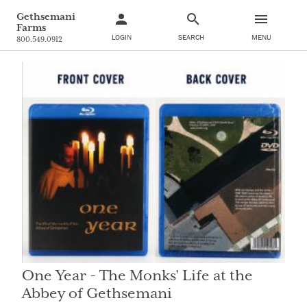
Gethsemani
Farms
LOGIN
SEARCH
MENU
800.549.0912
One Year - The Monks' Life at the
Abbey of Gethsemani