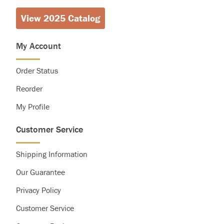
View 2025 Catalog
Calories
2,000
2,500
Total Fat
Less than
65g
80g
Saturated Fat
Less than
20g
25g
My Account
Cholesterol
Less than
300g
300g
Sodium
Less than
2,400mg
2,400mg
Order Status
Total Carbohydrate
300g
375g
Dietary Fiber
25g
30g
Reorder
My Profile
Customer Service
Shipping Information
Our Guarantee
Privacy Policy
Customer Service