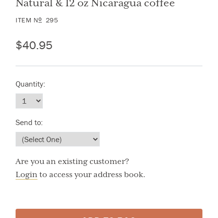
Natural & 12 oz Nicaragua coffee
ITEM
N
295
O
$40.95
Quantity:
Send to:
Are you an existing customer?
Login
to access your address book.