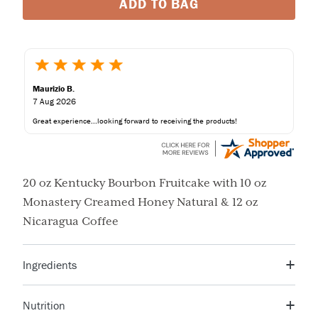
ADD TO BAG
Maurizio B.
7 Aug 2026
Great experience...looking forward to receiving the products!
20 oz Kentucky Bourbon Fruitcake with 10 oz
Monastery Creamed Honey Natural & 12 oz
Nicaragua Coffee
Ingredients
Sugar, Corn Syrup, Orange Peel, Orange Juice, Citric
Nutrition