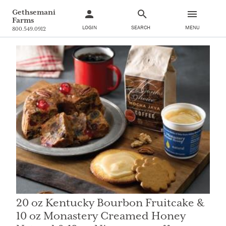
Gethsemani
Farms
LOGIN
SEARCH
MENU
800.549.0912
20 oz Kentucky Bourbon Fruitcake &
10 oz Monastery Creamed Honey