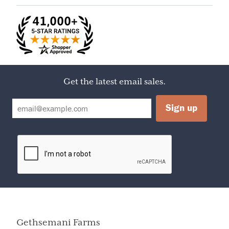
Acid, Fruit Pectin
Serving Size
1/9 cake (126g / about 2 1/2" piece)
Servings Per
9
Container
Calories
460
Amount Per Serving
Calories from Fat
150
Get the latest email sales.
% Daily Value
Total Fat
17g
26%
Saturated Fat
8g
40%
Cholesterol
40mg
13%
Sodium
190mg
8%
Dietary Fiber
3g
12%
Sugars
46g
Protein
5g
Vitamin A
2%
Vitamin C
4%
Calcium
2%
Iron
20%
Gethsemani Farms