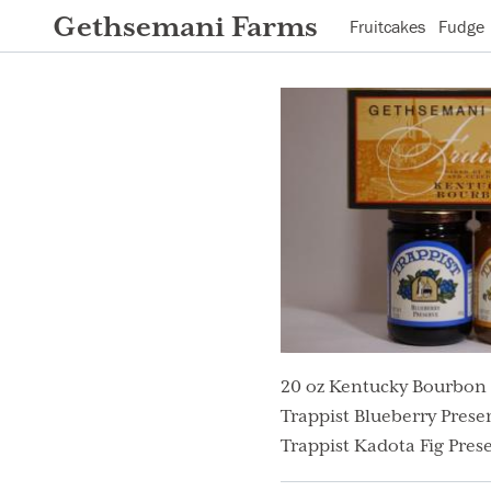
Gethsemani Farms
Fruitcakes
Fudge
20 oz Kentucky Bourbon 
Trappist Blueberry Preser
Trappist Kadota Fig Prese