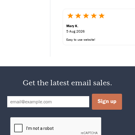
%
Mary K.
5 Aug 2026
Easy to use website!
00
2,500
80g
25g
g
300g
00mg
2,400mg
g
375g
Get the latest email sales.
30g