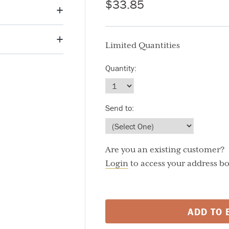
$33.85
Limited Quantities
6g / about 1 1/2"
Quantity:
460
Send to:
Fat
150
aily Value
Are you an existing customer?
%
Login
to access your address b
%
%
%
ADD TO 