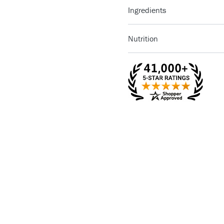
Ingredients
Nutrition
Pure Natural Clover Honey
1/18 cake (12
Serving Size
piece)
Servings Per
18
Container
Amount Per
Calories
Serving
Calories from 
% D
Total Fat
17g
26
Saturated Fat
8g
40
Cholesterol
40mg
13
Sodium
190mg
8%
Dietary Fiber
3g
12
Sugars
46g
Protein
5g
Vitamin A
2%