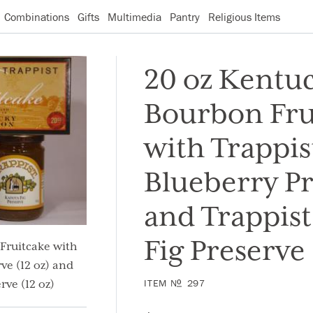
Combinations
Gifts
Multimedia
Pantry
Religious Items
20 oz Kentu
Bourbon Fru
with Trappis
Blueberry P
and Trappis
Fig Preserve
Fruitcake with
ve (12 oz) and
ITEM
N
297
O
rve (12 oz)