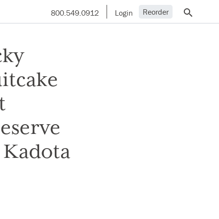
Reorder
800.549.0912
Login
cky
itcake
t
reserve
t Kadota