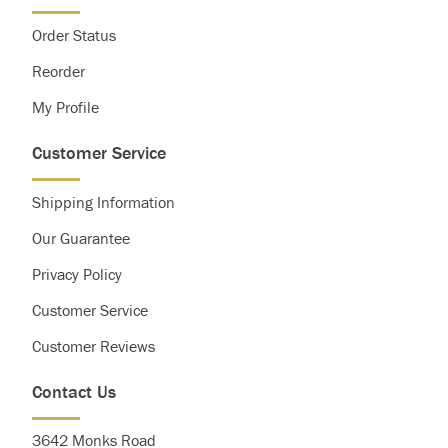
Order Status
Reorder
My Profile
Customer Service
Shipping Information
Our Guarantee
Privacy Policy
Customer Service
Customer Reviews
Contact Us
3642 Monks Road