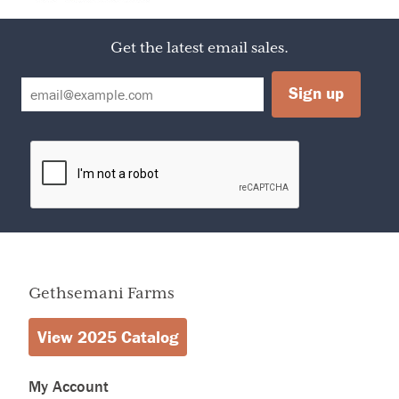
Container
Calories
50
Amount Per Serving
Calories from Fat
0
Get the latest email sales.
% Daily Value
Total Fat
0
0%
Sodium
0mg
0%
Sugars
13g
4%
Protein
0g
0%
Total Fat
Less than
0g
Total Carbohydrate
13g
Gethsemani Farms
View 2025 Catalog
My Account