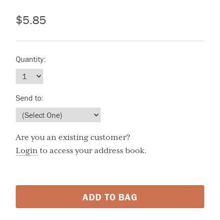
$5.85
Quantity:
Send to:
Are you an existing customer?
Login
to access your address book.
ADD TO BAG