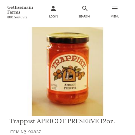
Gethsemani
Farms
LOGIN
SEARCH
MENU
800.549.0912
Trappist APRICOT PRESERVE 12oz.
ITEM
N
90837
O