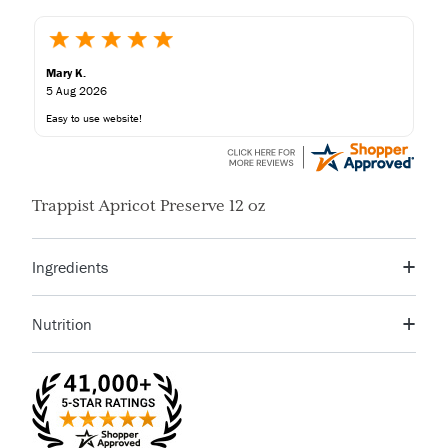
Mary K.
5 Aug 2026
Easy to use website!
Trappist Apricot Preserve 12 oz
Ingredients
Apricots, Sugar, Corn Syrup, Citric Acid, Fruit Pectin
Nutrition
Serving Size
1 TBSP
Servings Per
17